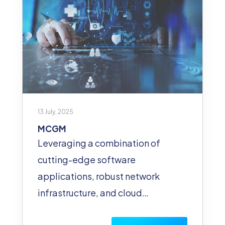
13 July, 2025
MCGM
Leveraging a combination of
cutting-edge software
applications, robust network
infrastructure, and cloud…