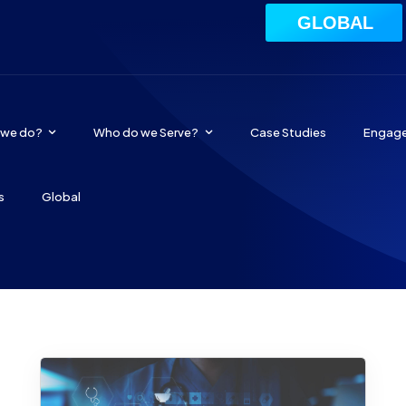
GLOBAL
 we do?
Who do we Serve?
Case Studies
Engag
s
Global