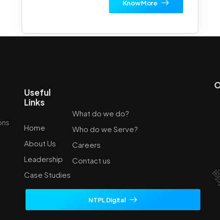
Know More
O
Useful
Links
What do we do?
ions
Home
Who do we Serve?
About Us
Careers
Leadership
Contact us
Case Studies
NTPL Digital