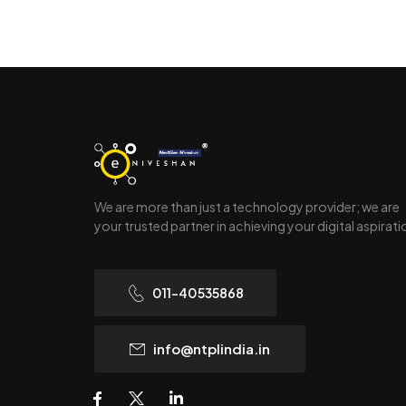
We are more than just a technology provider; we are
your trusted partner in achieving your digital aspirat
011-40535868
info@ntplindia.in