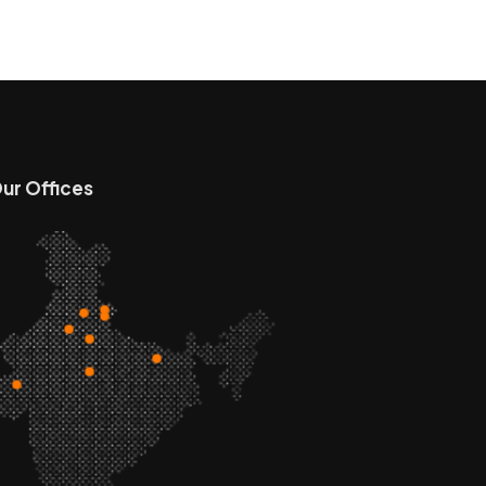
ur Offices