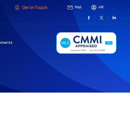
Get in Touch
Mail
HR
ements