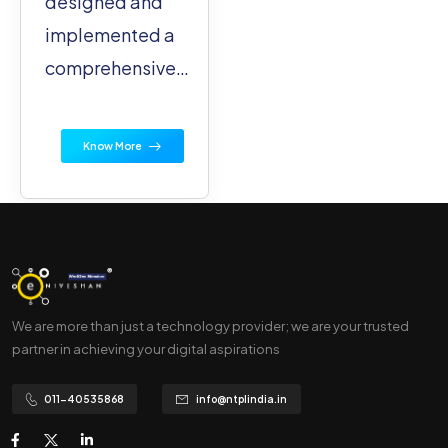
designed and
implemented a
comprehensive…
Know More
We are more than just a technology provider; we are your trusted
partner in achieving your digital aspirations
011-40535868
info@ntplindia.in