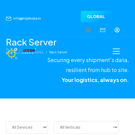
GLOBAL
info@ntplindia.in
Rack Server
/
/
Home
Case Studies
Rack Server
Securing every shipment's data,
resilient from hub to site.
Your logistics, always on.