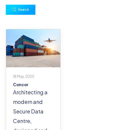
Search
18 May, 2025
Concor
Architecting a
modern and
Secure Data
Centre,