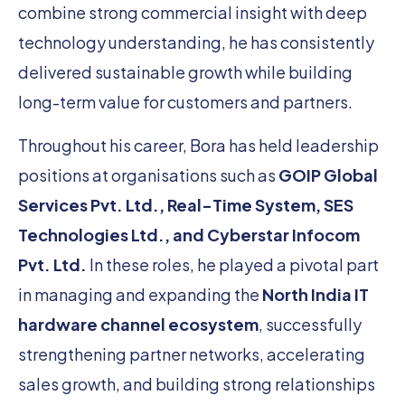
combine strong commercial insight with deep
technology understanding, he has consistently
delivered sustainable growth while building
long-term value for customers and partners.
Throughout his career, Bora has held leadership
positions at organisations such as
GOIP Global
Services Pvt. Ltd., Real-Time System, SES
Technologies Ltd., and Cyberstar Infocom
Pvt. Ltd.
In these roles, he played a pivotal part
in managing and expanding the
North India IT
hardware channel ecosystem
, successfully
strengthening partner networks, accelerating
sales growth, and building strong relationships