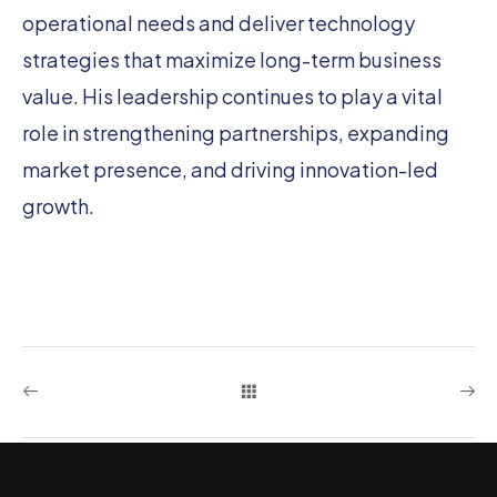
operational needs and deliver technology
strategies that maximize long-term business
value. His leadership continues to play a vital
role in strengthening partnerships, expanding
market presence, and driving innovation-led
growth.