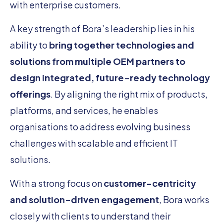
with enterprise customers.
A key strength of Bora’s leadership lies in his
ability to
bring together technologies and
solutions from multiple OEM partners to
design integrated, future-ready technology
offerings
. By aligning the right mix of products,
platforms, and services, he enables
organisations to address evolving business
challenges with scalable and efficient IT
solutions.
With a strong focus on
customer-centricity
and solution-driven engagement
, Bora works
closely with clients to understand their