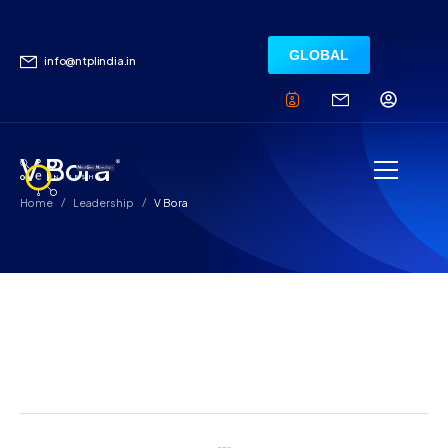
GLOBAL
info@ntplindia.in
V Bora
/
/
Home
Leadership
V Bora