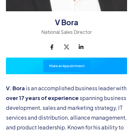
V Bora
National Sales Director
Make an Appointment
V. Bora
is an accomplished business leader with
over 17 years of experience
spanning business
development, sales and marketing strategy, IT
services and distribution, alliance management,
and product leadership. Known for his ability to