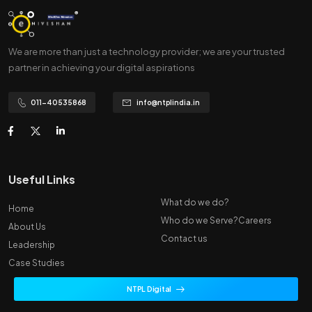
We are more than just a technology provider; we are your trusted
partner in achieving your digital aspirations
011-40535868
info@ntplindia.in
Useful Links
What do we do?
Home
Who do we Serve?
Careers
About Us
Contact us
Leadership
Case Studies
NTPL Digital