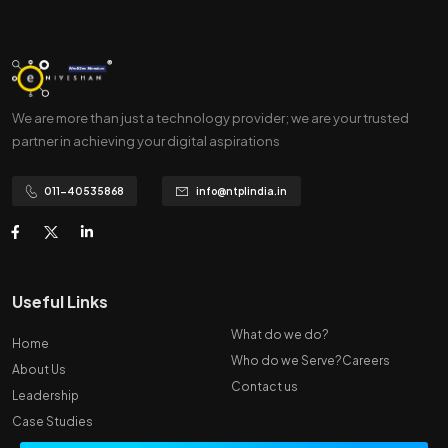
We are more than just a technology provider; we are your trusted
partner in achieving your digital aspirations
011-40535868
info@ntplindia.in
Useful Links
What do we do?
Home
Who do we Serve?
Careers
About Us
Contact us
Leadership
Case Studies