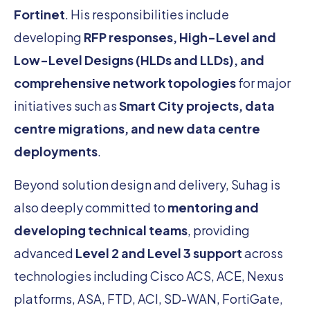
Fortinet
. His responsibilities include
developing
RFP responses, High-Level and
Low-Level Designs (HLDs and LLDs), and
comprehensive network topologies
for major
initiatives such as
Smart City projects, data
centre migrations, and new data centre
deployments
.
Beyond solution design and delivery, Suhag is
also deeply committed to
mentoring and
developing technical teams
, providing
advanced
Level 2 and Level 3 support
across
technologies including Cisco ACS, ACE, Nexus
platforms, ASA, FTD, ACI, SD-WAN, FortiGate,