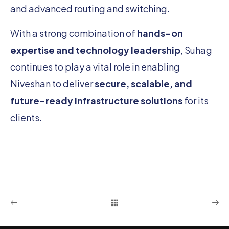
and advanced routing and switching.
With a strong combination of
hands-on
expertise and technology leadership
, Suhag
continues to play a vital role in enabling
Niveshan to deliver
secure, scalable, and
future-ready infrastructure solutions
for its
clients.