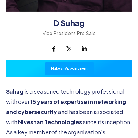
D Suhag
Vice President Pre Sale
Make an Appointment
Suhag
is a seasoned technology professional
with over
15 years of expertise in networking
and cybersecurity
and has been associated
with
Niveshan Technologies
since its inception.
As a key member of the organisation’s