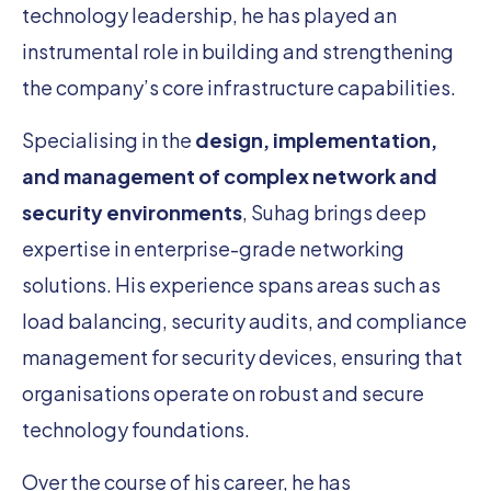
technology leadership, he has played an
instrumental role in building and strengthening
the company’s core infrastructure capabilities.
Specialising in the
design, implementation,
and management of complex network and
security environments
, Suhag brings deep
expertise in enterprise-grade networking
solutions. His experience spans areas such as
load balancing, security audits, and compliance
management for security devices, ensuring that
organisations operate on robust and secure
technology foundations.
Over the course of his career, he has