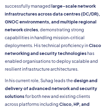
successfully managed
large-scale network
infrastructures across data centres (DC/DR),
GNOC environments, and multiple regional
network circles
, demonstrating strong
capabilities in handling mission-critical
deployments. His technical proficiency in
Cisco
networking and security technologies
has
enabled organisations to deploy scalable and
resilient infrastructure architectures.
In his current role, Suhag leads the
design and
delivery of advanced network and security
solutions
for both new and existing clients
across platforms including
Cisco, HP, and