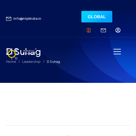
GLOBAL
info@ntplindia.in
D Suhag
/
/
Home
Leadership
D Suhag