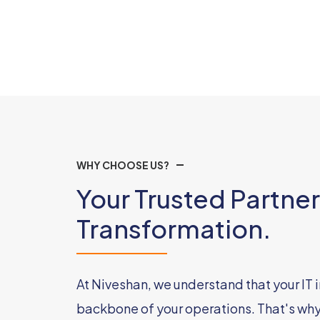
WHY CHOOSE US?
Your Trusted Partner 
Transformation.
At Niveshan, we understand that your IT i
backbone of your operations. That's wh