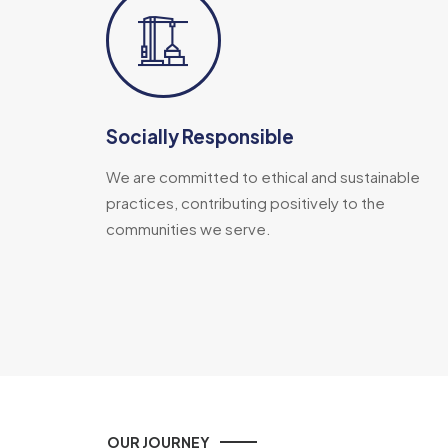
Socially Responsible
We are committed to ethical and sustainable
practices, contributing positively to the
communities we serve.
OUR JOURNEY