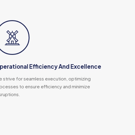
perational Efficiency And Excellence
 strive for seamless execution, optimizing
ocesses to ensure efficiency and minimize
sruptions.