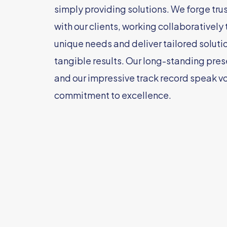
simply providing solutions. We forge tru
with our clients, working collaboratively
unique needs and deliver tailored solutio
tangible results. Our long-standing pres
and our impressive track record speak v
commitment to excellence.