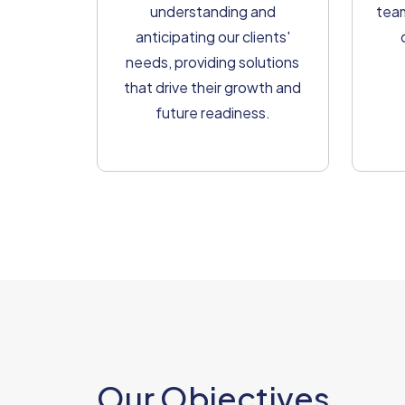
understanding and
team
anticipating our clients'
needs, providing solutions
that drive their growth and
future readiness.
Our Objectives