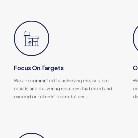
Focus On Targets
O
We are committed to achieving measurable
We
results and delivering solutions that meet and
pr
exceed our clients' expectations.
di