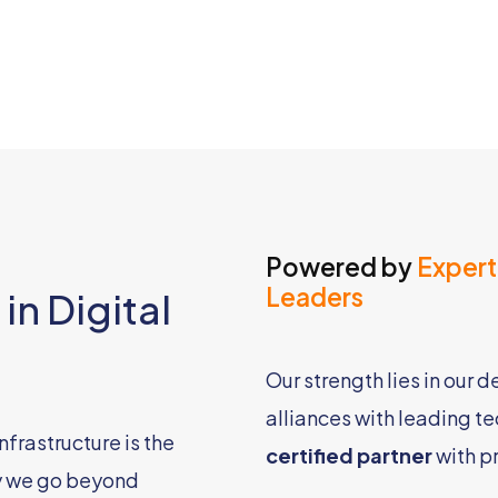
Powered by
Expert
Leaders
in Digital
Our strength lies in our 
alliances with leading t
nfrastructure is the
certified partner
with p
y we go beyond