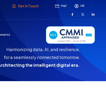
Get in Touch
Mail
HR
ements
Harmonizing data, AI, and resilience,
for a seamlessly connected tomorrow.
rchitecting the intelligent digital era.