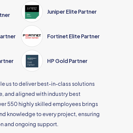
Juniper Elite Partner
tner
Partner
Fortinet Elite Partner
artner
HP Gold Partner
e us to deliver best-in-class solutions
le, and aligned with industry best
ver 550 highly skilled employees brings
nd knowledge to every project, ensuring
n and ongoing support.