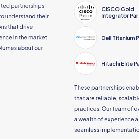
sted partnerships
CISCO Gold
Integrator Par
 to understand their
ns that drive
ence in the market
Dell Titanium 
olumes about our
Hitachi Elite P
These partnerships enabl
that are reliable, scalab
practices. Our team of o
a wealth of experience a
seamless implementatio