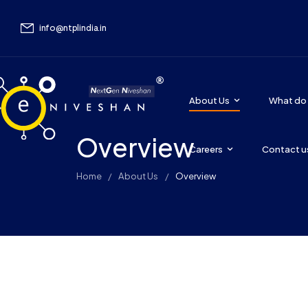
info@ntplindia.in
About Us
What do
Overview
Careers
Contact u
Home
About Us
Overview
/
/