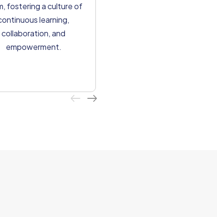
We strive for efficiency an
, fostering a culture of
excellence in all our
continuous learning,
processes, ensuring
collaboration, and
seamless delivery and
empowerment.
optimal value for our clients