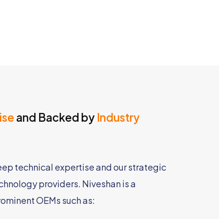
ise
and Backed by
Industry
deep technical expertise and our strategic
echnology providers. Niveshan is a
rominent OEMs such as: