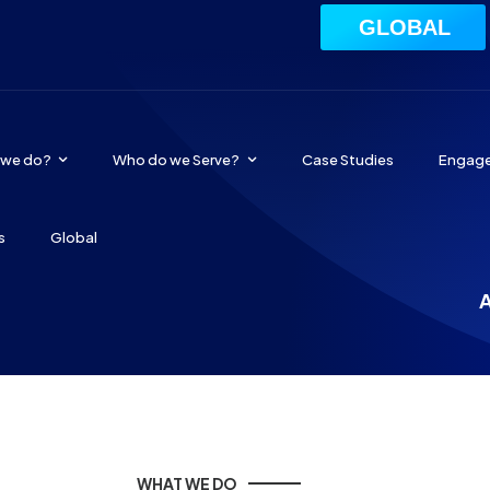
GLOBAL
 we do?
Who do we Serve?
Case Studies
Engag
s
Global
A
WHAT WE DO