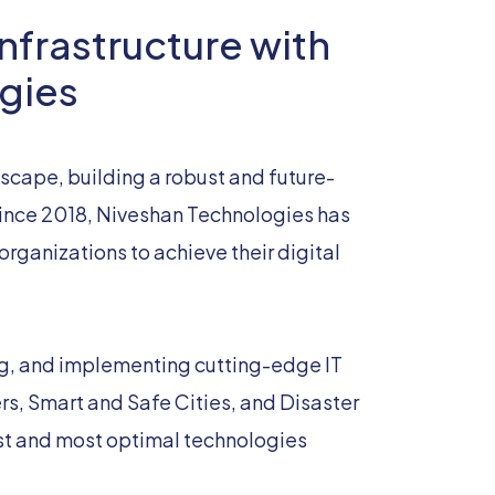
nfrastructure with
gies
dscape, building a robust and future-
 Since 2018, Niveshan Technologies has
rganizations to achieve their digital
ng, and implementing cutting-edge IT
ers, Smart and Safe Cities, and Disaster
st and most optimal technologies