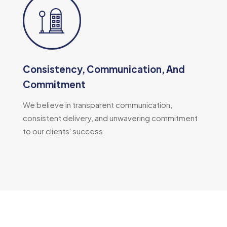
Consistency, Communication, And
Commitment
We believe in transparent communication,
consistent delivery, and unwavering commitment
to our clients' success.