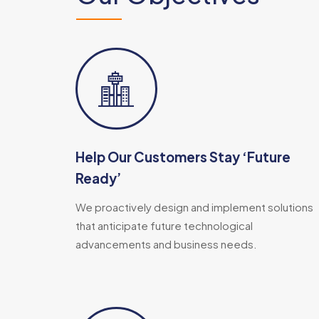
Help Our Customers Stay ‘Future
Ready’​
We proactively design and implement solutions
that anticipate future technological
advancements and business needs.