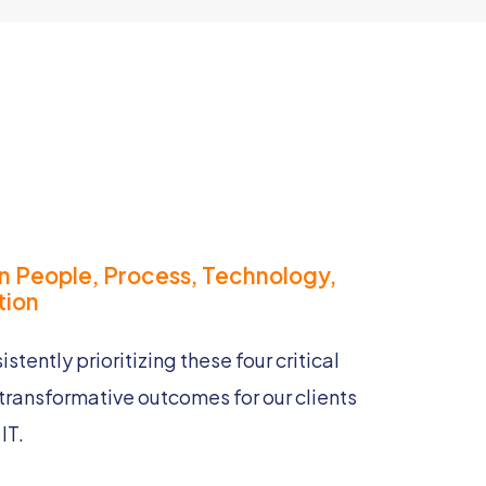
n People, Process, Technology,
ion​
stently prioritizing these four critical
transformative outcomes for our clients
Trusted Partnerships
IT.
We build strong,