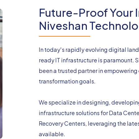
Future-Proof Your I
Niveshan Technolo
In today's rapidly evolving digital lan
ready IT infrastructure is paramount.
been a trusted partner in empowering o
transformation goals.
We specialize in designing, developi
infrastructure solutions for Data Cent
Recovery Centers, leveraging the late
available.