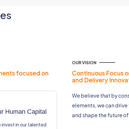
les
OUR VISION
ments focused on
Continuous Focus o
and Delivery Innovat
We believe that by consi
elements, we can drive 
r Human Capital
Operational
and shape the future of 
Excellence
invest in our talented