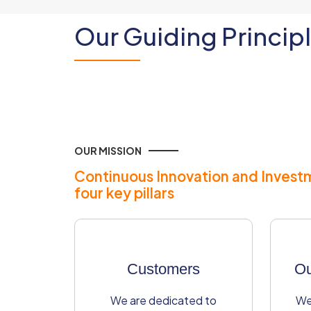
Our Guiding Princip
OUR MISSION
Continuous Innovation and Invest
four key pillars
Customers​
Ou
We are dedicated to
We 